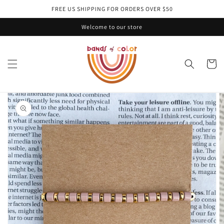
Skip to
FREE US SHIPPING FOR ORDERS OVER $50
content
Welcome to our store
Cart
Skip to
product
information
Open
media
1
in