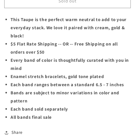
Sold out
TAUPE
TAUPE
This Taupe is the perfect warm neutral to add to your
everyday stack. We love it paired with cream, gold &
black!
$5 Flat Rate Shipping -- OR -- Free Shipping on all
orders over $50
Every band of color is thoughtfully curated with you in
mind
Enamel stretch bracelets, gold tone plated
Each band ranges between a standard 6.5 - 7 inches
Bands are subject to minor variations in color and
pattern
Each band sold separately
All bands final sale
Share