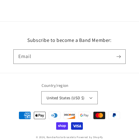
Subscribe to become a Band Member:
Email
Country/region
United States (USD $)
Payment
methods
© 2026,
Bandsofcolorbracelets
Powered by Shopify